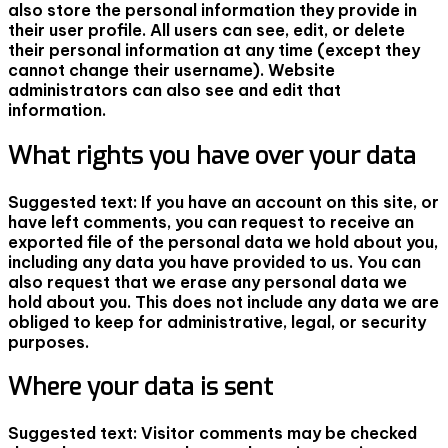
also store the personal information they provide in
their user profile. All users can see, edit, or delete
their personal information at any time (except they
cannot change their username). Website
administrators can also see and edit that
information.
What rights you have over your data
Suggested text:
If you have an account on this site, or
have left comments, you can request to receive an
exported file of the personal data we hold about you,
including any data you have provided to us. You can
also request that we erase any personal data we
hold about you. This does not include any data we are
obliged to keep for administrative, legal, or security
purposes.
Where your data is sent
Suggested text:
Visitor comments may be checked