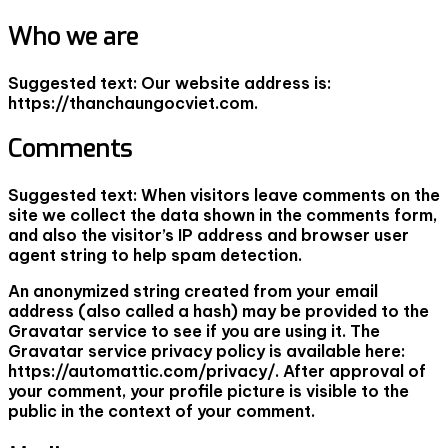
Who we are
Suggested text:
Our website address is:
https://thanchaungocviet.com.
Comments
Suggested text:
When visitors leave comments on the
site we collect the data shown in the comments form,
and also the visitor’s IP address and browser user
agent string to help spam detection.
An anonymized string created from your email
address (also called a hash) may be provided to the
Gravatar service to see if you are using it. The
Gravatar service privacy policy is available here:
https://automattic.com/privacy/. After approval of
your comment, your profile picture is visible to the
public in the context of your comment.