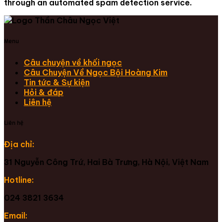
through an automated spam detection service.
Menu
Câu chuyện về khối ngọc
Câu Chuyện Về Ngọc Bội Hoàng Kim
Tin tức & Sự kiện
Hỏi & đáp
Liên hệ
Liên hệ
Địa chỉ:
31 Nguyễn Công Trứ, Hai Bà Trưng, Hà Nội, Việt Nam
Hotline:
024 3821 3634
Email: