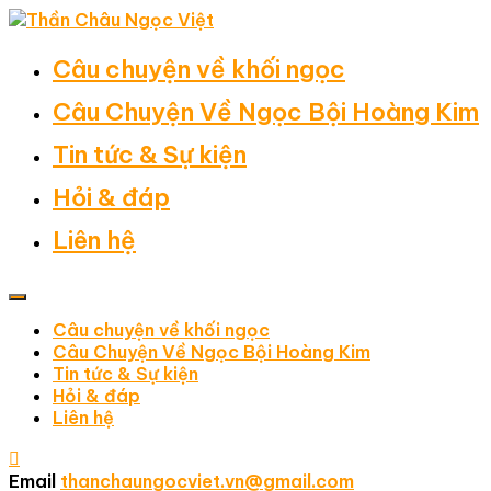
Câu chuyện về khối ngọc
Câu Chuyện Về Ngọc Bội Hoàng Kim
Tin tức & Sự kiện
Hỏi & đáp
Liên hệ
Câu chuyện về khối ngọc
Câu Chuyện Về Ngọc Bội Hoàng Kim
Tin tức & Sự kiện
Hỏi & đáp
Liên hệ
Email
thanchaungocviet.vn@gmail.com