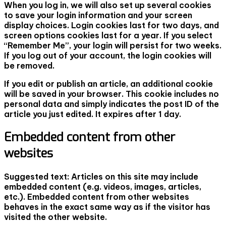
When you log in, we will also set up several cookies
to save your login information and your screen
display choices. Login cookies last for two days, and
screen options cookies last for a year. If you select
“Remember Me”, your login will persist for two weeks.
If you log out of your account, the login cookies will
be removed.
If you edit or publish an article, an additional cookie
will be saved in your browser. This cookie includes no
personal data and simply indicates the post ID of the
article you just edited. It expires after 1 day.
Embedded content from other
websites
Suggested text:
Articles on this site may include
embedded content (e.g. videos, images, articles,
etc.). Embedded content from other websites
behaves in the exact same way as if the visitor has
visited the other website.