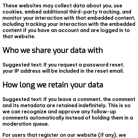
These websites may collect data about you, use
cookies, embed additional third-party tracking, and
monitor your interaction with that embedded content,
including tracking your interaction with the embedded
content if you have an account and are logged in to
that website.
Who we share your data with
Suggested text:
If you request a password reset,
your IP address will be included in the reset email.
How long we retain your data
Suggested text:
If you leave a comment, the comment
and its metadata are retained indefinitely. This is so
we can recognize and approve any follow-up
comments automatically instead of holding them in a
moderation queue.
For users that register on our website (if any), we