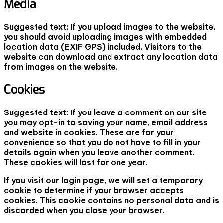
Media
Suggested text:
If you upload images to the website,
you should avoid uploading images with embedded
location data (EXIF GPS) included. Visitors to the
website can download and extract any location data
from images on the website.
Cookies
Suggested text:
If you leave a comment on our site
you may opt-in to saving your name, email address
and website in cookies. These are for your
convenience so that you do not have to fill in your
details again when you leave another comment.
These cookies will last for one year.
If you visit our login page, we will set a temporary
cookie to determine if your browser accepts
cookies. This cookie contains no personal data and is
discarded when you close your browser.